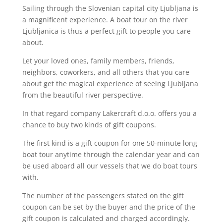
Sailing through the Slovenian capital city Ljubljana is
a magnificent experience. A boat tour on the river
Ljubljanica is thus a perfect gift to people you care
about.
Let your loved ones, family members, friends,
neighbors, coworkers, and all others that you care
about get the magical experience of seeing Ljubljana
from the beautiful river perspective.
In that regard company Lakercraft d.o.o. offers you a
chance to buy two kinds of gift coupons.
The first kind is a gift coupon for one 50-minute long
boat tour anytime through the calendar year and can
be used aboard all our vessels that we do boat tours
with.
The number of the passengers stated on the gift
coupon can be set by the buyer and the price of the
gift coupon is calculated and charged accordingly.