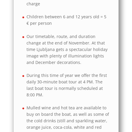
charge
Children between 6 and 12 years old = 5
€ per person
Our timetable, route, and duration
change at the end of November. At that
time Ljubljana gets a spectacular holiday
image with plenty of illumination lights
and December decorations.
During this time of year we offer the first
daily 30-minute boat tour at 4 PM. The
last boat tour is normally scheduled at
8:00 PM.
Mulled wine and hot tea are available to
buy on board the boat, as well as some of
the cold drinks (still and sparkling water,
orange juice, coca-cola, white and red