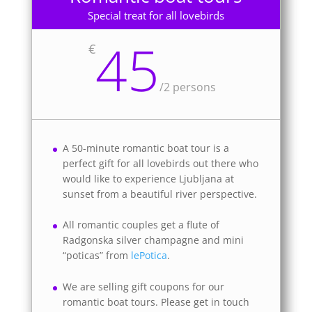
Special treat for all lovebirds
45
€
/
2 persons
A 50-minute romantic boat tour is a
perfect gift for all lovebirds out there who
would like to experience Ljubljana at
sunset from a beautiful river perspective.
All romantic couples get a flute of
Radgonska silver champagne and mini
“poticas” from
lePotica
.
We are selling gift coupons for our
romantic boat tours. Please get in touch