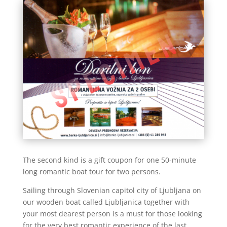
The second kind is a gift coupon for one 50-minute
long romantic boat tour for two persons.
Sailing through Slovenian capitol city of Ljubljana on
our wooden boat called Ljubljanica together with
your most dearest person is a must for those looking
for the very best romantic experience of the last