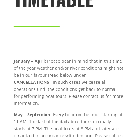
January – April:
Please bear in mind that in this time
of the year weather and/or river conditions might not
be in our favour (read below under
CANCELLATIONS
). In such cases we cease all
operations until the conditions get back to normal
for performing boat tours. Please contact us for more
information.
May – September:
Every hour on the hour starting at
11 AM. The last of the daily boat tours normally
starts at 7 PM. The boat tours at 8 PM and later are
organized in accordance with demand. Please call us