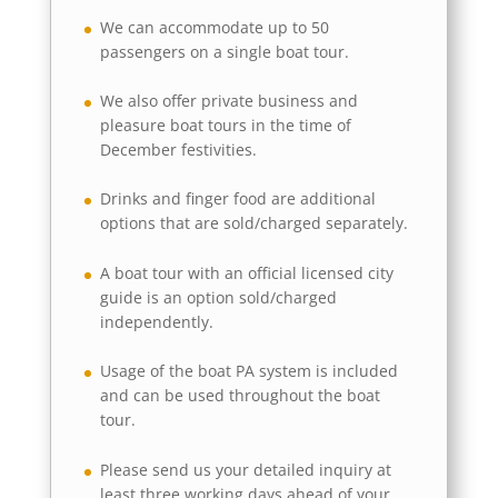
We can accommodate up to 50
passengers on a single boat tour.
We also offer private business and
pleasure boat tours in the time of
December festivities.
Drinks and finger food are additional
options that are sold/charged separately.
A boat tour with an official licensed city
guide is an option sold/charged
independently.
Usage of the boat PA system is included
and can be used throughout the boat
tour.
Please send us your detailed inquiry at
least three working days ahead of your