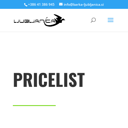
+386 41 386 945
info@barka-ljubljanica.si
PRICELIST