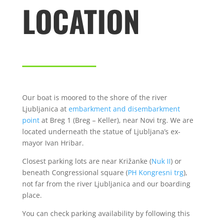
LOCATION
Our boat is moored to the shore of the river
Ljubljanica at
embarkment and disembarkment
point
at Breg 1 (Breg – Keller), near Novi trg. We are
located underneath the statue of Ljubljana’s ex-
mayor Ivan Hribar.
Closest parking lots are near Križanke (
Nuk II
) or
beneath Congressional square (
PH Kongresni trg
),
not far from the river Ljubljanica and our boarding
place.
You can check parking availability by following this