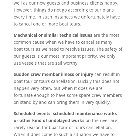
well as our new guests and business clients happy.
However, things do not go according to our plans
every time. In such instances we unfortunately have
to cancel one or more boat tours.
Mechanical or similar technical issues
are the most
common cause when we have to cancel as many
boat tours as we need to resolve issues. The safety of
our guests is our most important priority. We only
use vessels that are sail worthy.
Sudden crew member illness or injury
can result in
boat tour or tours cancellation. Luckily this does not
happen very often, but when it does we are
fortunate enough to have some spare crew members
on stand by and can bring them in very quickly.
Scheduled events, scheduled
maintenance works
or other kind of undelayed works
on the river are
rarely reason for boat tour or tours cancellation.
When it does come to such a situation we have to