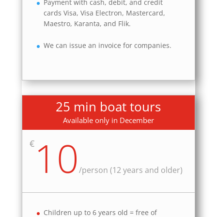
Payment with cash, debit, and credit
cards Visa, Visa Electron, Mastercard,
Maestro, Karanta, and Flik.
We can issue an invoice for companies.
25 min boat tours
Available only in December
10
€
/
person (12 years and older)
Children up to 6 years old = free of