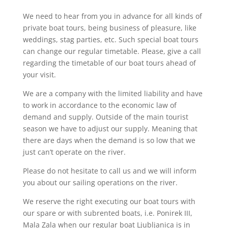
We need to hear from you in advance for all kinds of
private boat tours, being business of pleasure, like
weddings, stag parties, etc. Such special boat tours
can change our regular timetable. Please, give a call
regarding the timetable of our boat tours ahead of
your visit.
We are a company with the limited liability and have
to work in accordance to the economic law of
demand and supply. Outside of the main tourist
season we have to adjust our supply. Meaning that
there are days when the demand is so low that we
just can’t operate on the river.
Please do not hesitate to call us and we will inform
you about our sailing operations on the river.
We reserve the right executing our boat tours with
our spare or with subrented boats, i.e. Ponirek III,
Mala Zala when our regular boat Ljubljanica is in