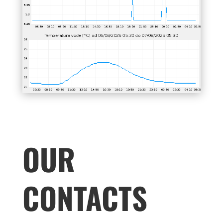
OUR
CONTACTS