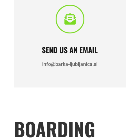

SEND US AN EMAIL
info@barka-ljubljanica.si
BOARDING