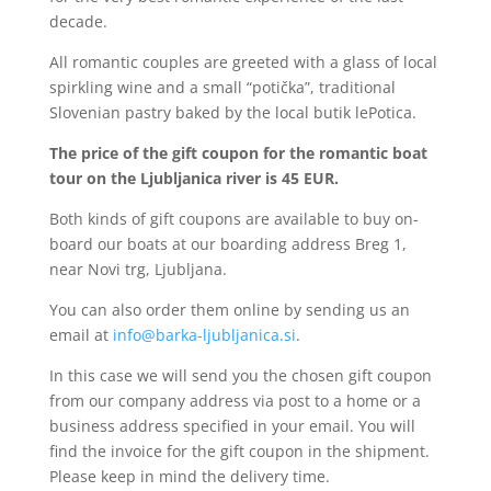
decade.
All romantic couples are greeted with a glass of local
spirkling wine and a small “potička”, traditional
Slovenian pastry baked by the local butik lePotica.
The price of the gift coupon for the romantic boat
tour on the Ljubljanica river is 45 EUR.
Both kinds of gift coupons are available to buy on-
board our boats at our boarding address Breg 1,
near Novi trg, Ljubljana.
You can also order them online by sending us an
email at
info@barka-ljubljanica.si
.
In this case we will send you the chosen gift coupon
from our company address via post to a home or a
business address specified in your email. You will
find the invoice for the gift coupon in the shipment.
Please keep in mind the delivery time.