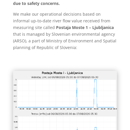
due to safety concerns.
We make our operational decisions based on
informal up-to-date river flow value received from
measuring site called
Postaja Moste 1 – Ljubljanica
that is managed by Slovenian environmental agency
(ARSO), a part of Ministry of Environment and Spatial
planning of Republic of Slovenia: