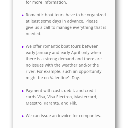
for more information.
Romantic boat tours have to be organized
at least some days in advance. Please
give us a call to manage everything that is
needed.
We offer romantic boat tours between
early January and early April only when
there is a strong demand and there are
no issues with the weather and/or the
river. For example, such an opportunity
might be on Valentine’s Day.
Payment with cash, debit, and credit
cards Visa, Visa Electron, Mastercard,
Maestro, Karanta, and Flik.
We can issue an invoice for companies.