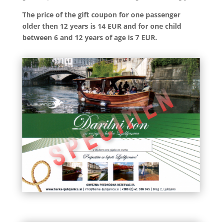
The price of the gift coupon for one passenger
older then 12 years is 14 EUR and for one child
between 6 and 12 years of age is 7 EUR.