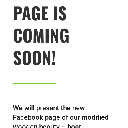
PAGE IS
COMING
SOON!
We will present the new
Facebook page of our modified
wooden beauty – boat