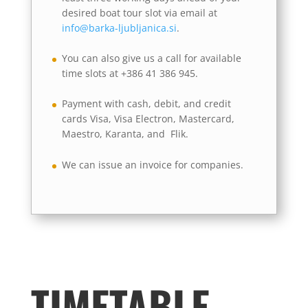
desired boat tour slot via email at
info@barka-ljubljanica.si
.
You can also give us a call for available
time slots at +386 41 386 945.
Payment with cash, debit, and credit
cards Visa, Visa Electron, Mastercard,
Maestro, Karanta, and Flik.
We can issue an invoice for companies.
TIMETABLE