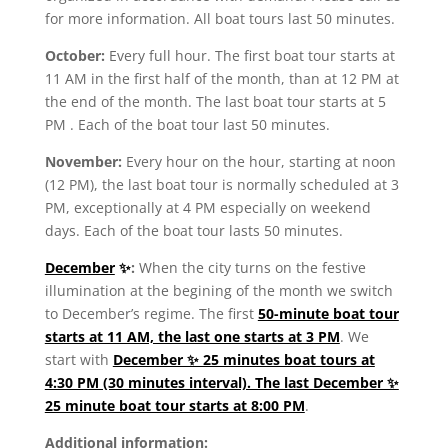
for more information. All boat tours last 50 minutes.
October
:
Every full hour. The first boat tour
starts at
11 AM
in the first half of the month, than at 12 PM at
the end of the month. The
last boat tour starts at 5
PM
. Each of the boat tour last 50 minutes.
November:
Every hour on the hour, starting at noon
(12 PM), the last boat tour is normally scheduled at 3
PM, exceptionally at 4 PM especially on weekend
days. Each of the boat tour lasts 50 minutes.
December
✨
:
When the city turns on the festive
illumination at the begining of the month we switch
to December’s regime. The first
50-minute boat tour
starts at 11 AM, the last one starts at 3 PM
. We
start with
December ✨ 25 minutes boat tours at
4:30 PM (30 minutes interval). The last December ✨
25 minute boat tour starts at 8:00 PM
.
Additional information: