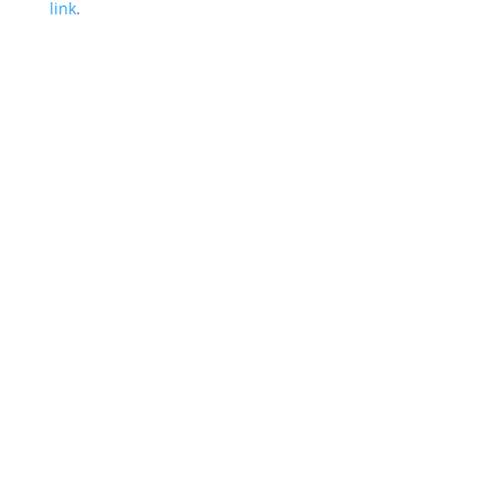
link
.