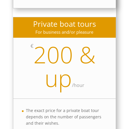
Private boat tours
For business and/or pleasure
200 &
€
up
/
hour
The exact price for a private boat tour
depends on the number of passengers
and their wishes.