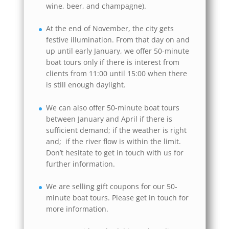
wine, beer, and champagne).
At the end of November, the city gets
festive illumination. From that day on and
up until early January, we offer 50-minute
boat tours only if there is interest from
clients from 11:00 until 15:00 when there
is still enough daylight.
We can also offer 50-minute boat tours
between January and April if there is
sufficient demand; if the weather is right
and; if the river flow is within the limit.
Don’t hesitate to get in touch with us for
further information.
We are selling gift coupons for our 50-
minute boat tours. Please get in touch for
more information.