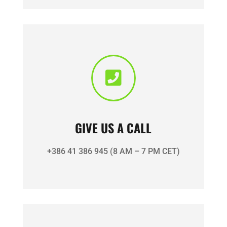

GIVE US A CALL
+386 41 386 945 (8 AM – 7 PM CET)