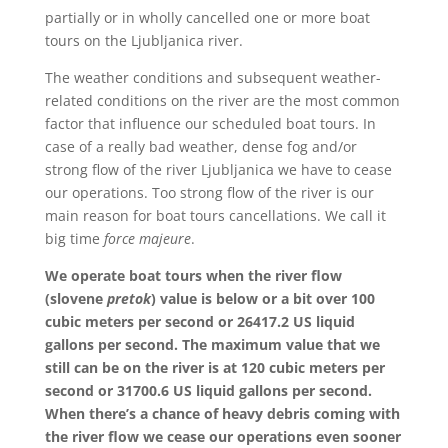
partially or in wholly cancelled one or more boat
tours on the Ljubljanica river.
The weather conditions and subsequent weather-
related conditions on the river are the most common
factor that influence our scheduled boat tours. In
case of a really bad weather, dense fog and/or
strong flow of the river Ljubljanica we have to cease
our operations. Too strong flow of the river is our
main reason for boat tours cancellations. We call it
big time
force majeure
.
We operate boat tours when the river flow
(slovene
pretok
) value is below or a bit over 100
cubic meters per second or 26417.2 US liquid
gallons per second. The maximum value that we
still can be on the river is at 120 cubic meters per
second or 31700.6 US liquid gallons per second.
When there’s a chance of heavy debris coming with
the river flow we cease our operations even sooner