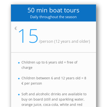
50 min boat tours
Daily throughout the season
15
€
/
person (12 years and older)
Children up to 6 years old = free of
charge
Children between 6 and 12 years old = 8
€ per person
Soft and alcoholic drinks are available to
buy on board (still and sparkling water,
orange juice, coca-cola, white and red