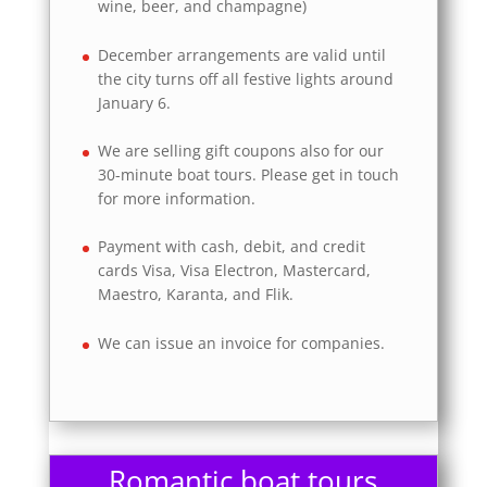
wine, beer, and champagne)
December arrangements are valid until
the city turns off all festive lights around
January 6.
We are selling gift coupons also for our
30-minute boat tours. Please get in touch
for more information.
Payment with cash, debit, and credit
cards Visa, Visa Electron, Mastercard,
Maestro, Karanta, and Flik.
We can issue an invoice for companies.
Romantic boat tours