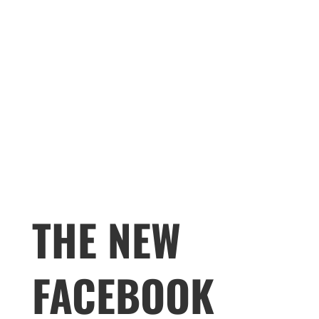
THE NEW
FACEBOOK