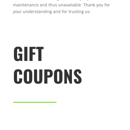
maintenance and thus unavailable. Thank you for
your understanding and for trusting us.
GIFT
COUPONS