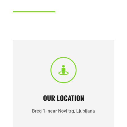

OUR LOCATION
Breg 1, near Novi trg, Ljubljana