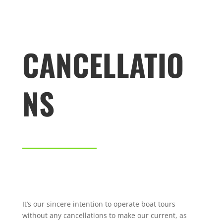
CANCELLATIO
NS
It’s our sincere intention to operate boat tours
without any cancellations to make our current, as